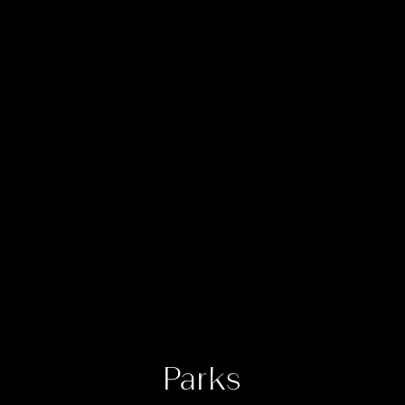
Parks