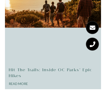
Hit The Trails: Inside OC Parks’ Epic
Hikes
READ MORE