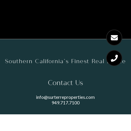
Southern California’s Finest Real Estate
Contact Us
info@surterreproperties.com
949.717.7100
450 NEWPORT CENTER DRIVE
SUITE 250
NEWPORT BEACH, CA 92660