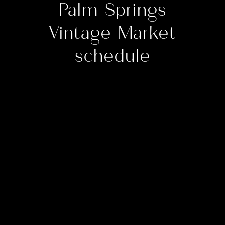
Palm Springs
Vintage Market
schedule