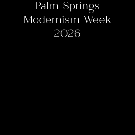
Palm Springs
Modernism Week
2026