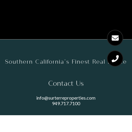
Southern California’s Finest Real Estate
Contact Us
info@surterreproperties.com
949.717.7100
450 NEWPORT CENTER DRIVE
SUITE 250
NEWPORT BEACH, CA 92660