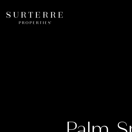
Palm S