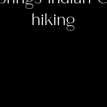
hiking