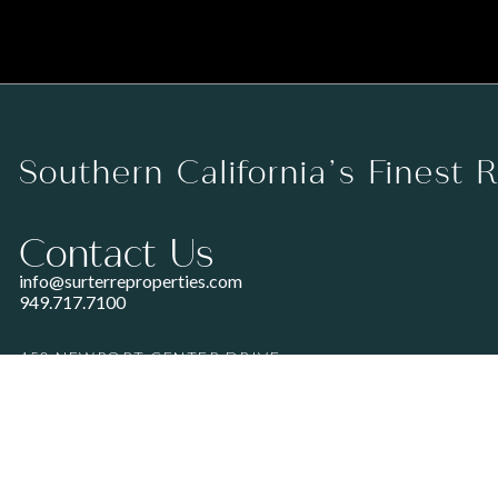
Southern California’s Finest 
Contact Us
info@surterreproperties.com
949.717.7100
450 NEWPORT CENTER DRIVE
SUITE 250
NEWPORT BEACH, CA 92660