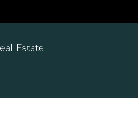
Real Estate