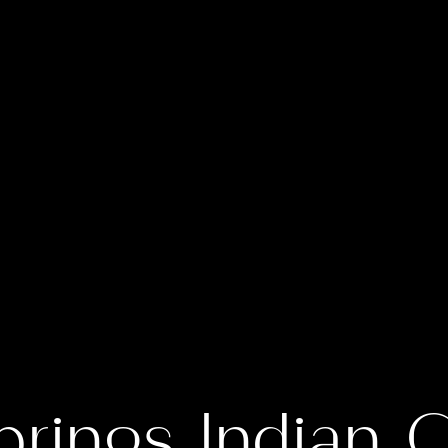
prings Indian 