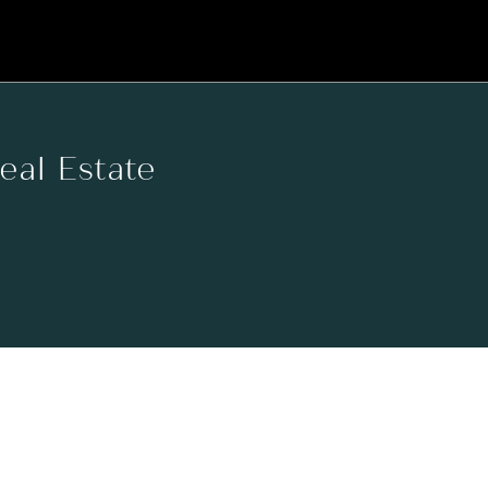
Real Estate