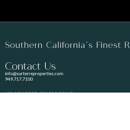
Southern California’s Finest 
Contact Us
info@surterreproperties.com
949.717.7100
450 NEWPORT CENTER DRIVE
SUITE 250
NEWPORT BEACH, CA 92660