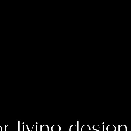
r living design