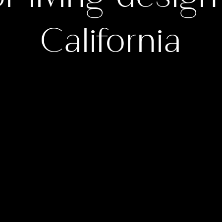
California