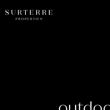
outdoo