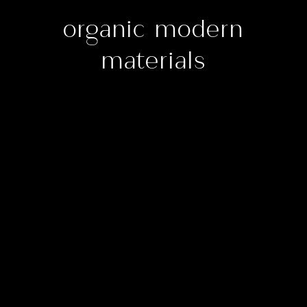
organic modern
materials