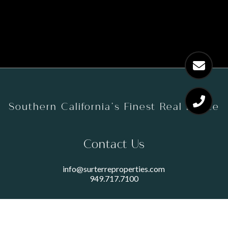
Southern California’s Finest Real Estate
Contact Us
info@surterreproperties.com
949.717.7100
450 NEWPORT CENTER DRIVE
SUITE 250
NEWPORT BEACH, CA 92660