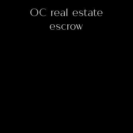
OC real estate
escrow