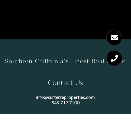
Southern California’s Finest Real Estate
Contact Us
info@surterreproperties.com
949.717.7100
450 NEWPORT CENTER DRIVE
SUITE 250
NEWPORT BEACH, CA 92660