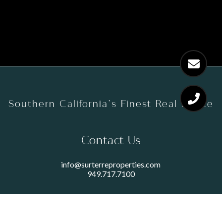
Southern California’s Finest Real Estate
Contact Us
info@surterreproperties.com
949.717.7100
450 NEWPORT CENTER DRIVE
SUITE 250
NEWPORT BEACH, CA 92660