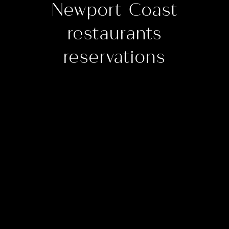
Newport Coast
restaurants
reservations