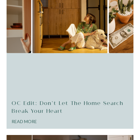
OC Edit: Don’t Let The Home Search
Break Your Heart
READ MORE