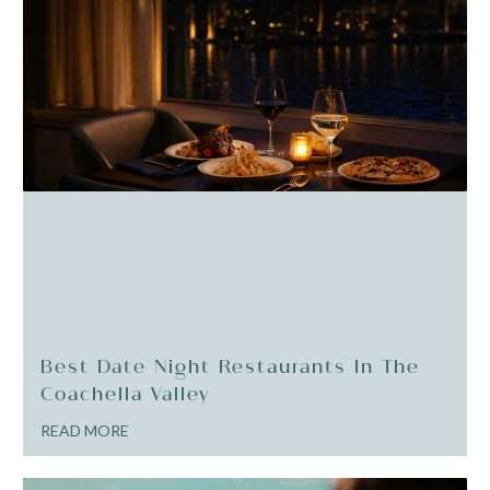
Best Date Night Restaurants In The
Coachella Valley
READ MORE