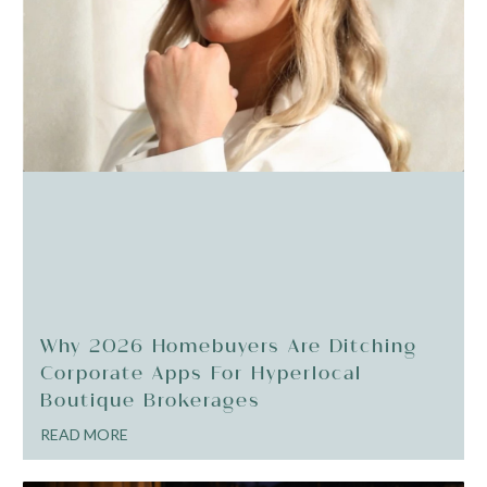
Why 2026 Homebuyers Are Ditching
Corporate Apps For Hyperlocal
Boutique Brokerages
READ MORE