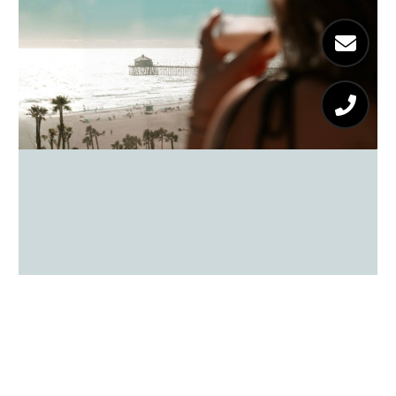
Surf City Hits: Huntington Beach
Favorites
READ MORE