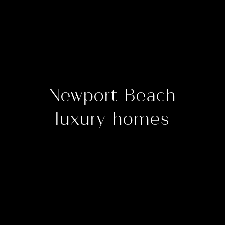
Newport Beach
luxury homes