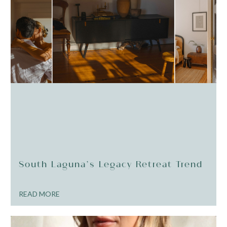
South Laguna’s Legacy Retreat Trend
READ MORE