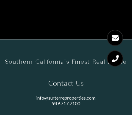
Southern California’s Finest Real Estate
Contact Us
info@surterreproperties.com
949.717.7100
450 NEWPORT CENTER DRIVE
SUITE 250
NEWPORT BEACH, CA 92660