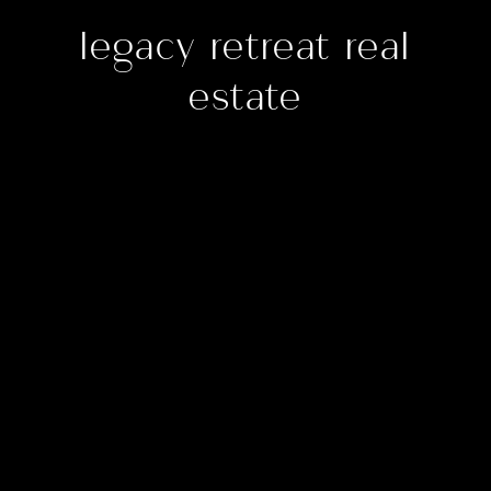
legacy retreat real
estate