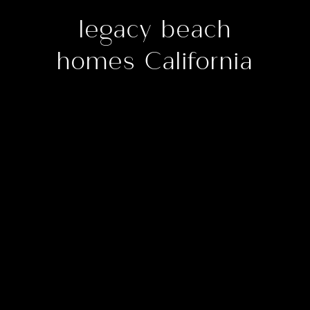
legacy beach
homes California