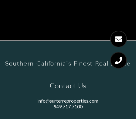
Southern California’s Finest Real Estate
Contact Us
info@surterreproperties.com
949.717.7100
450 NEWPORT CENTER DRIVE
SUITE 250
NEWPORT BEACH, CA 92660