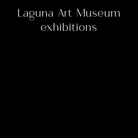
Laguna Art Museum
exhibitions