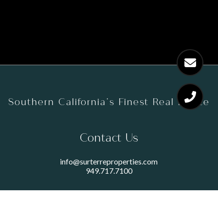
Southern California’s Finest Real Estate
Contact Us
info@surterreproperties.com
949.717.7100
450 NEWPORT CENTER DRIVE
SUITE 250
NEWPORT BEACH, CA 92660