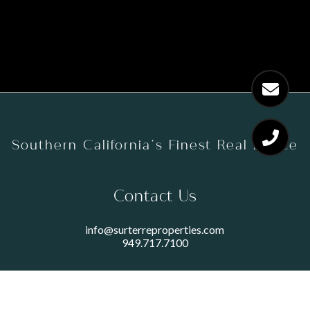
Southern California’s Finest Real Estate
Contact Us
info@surterreproperties.com
949.717.7100
450 NEWPORT CENTER DRIVE
SUITE 250
NEWPORT BEACH, CA 92660