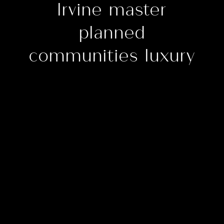
Irvine master
planned
communities luxury