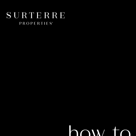
how to