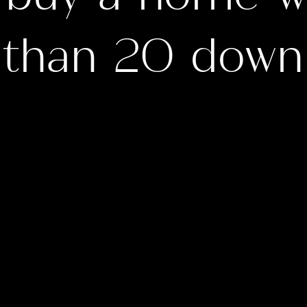
than 20 down