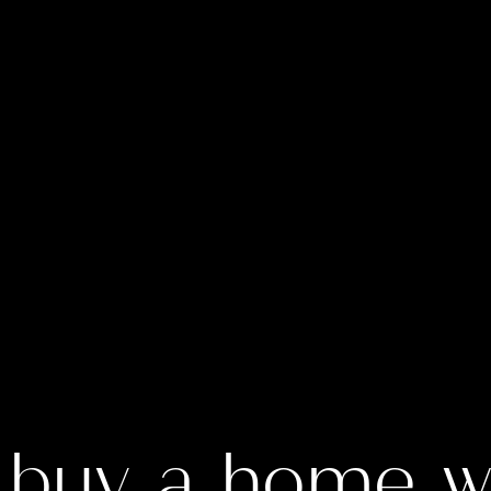
 buy a home wi