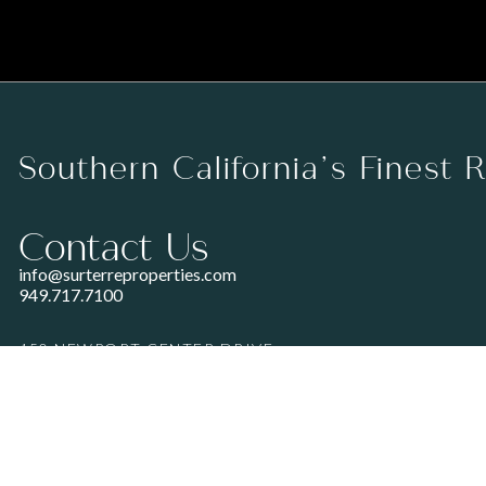
Southern California’s Finest 
Contact Us
info@surterreproperties.com
949.717.7100
450 NEWPORT CENTER DRIVE
SUITE 250
NEWPORT BEACH, CA 92660