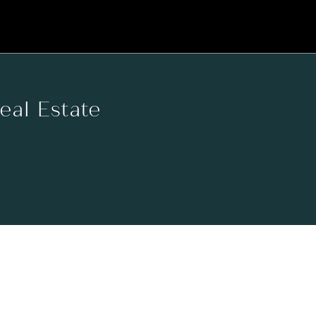
Real Estate