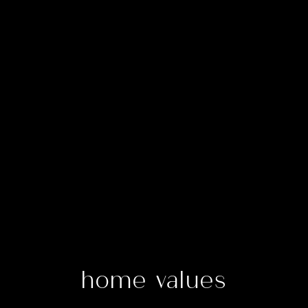
home values