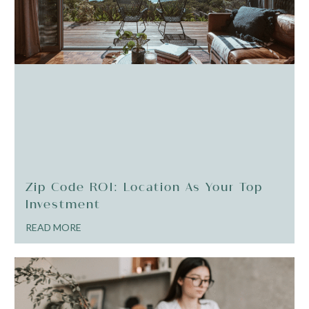
Zip Code ROI: Location As Your Top
Investment
READ MORE