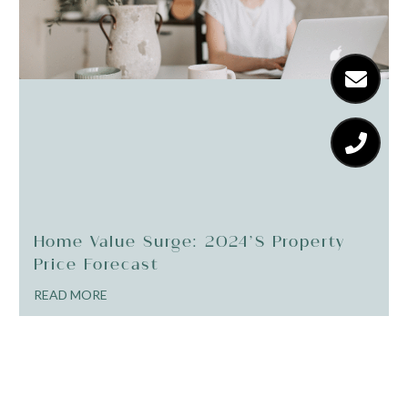
Home Value Surge: 2024’s Property
Price Forecast
READ MORE