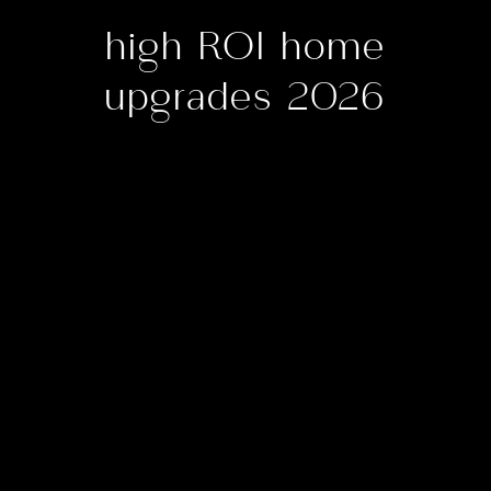
high ROI home
upgrades 2026