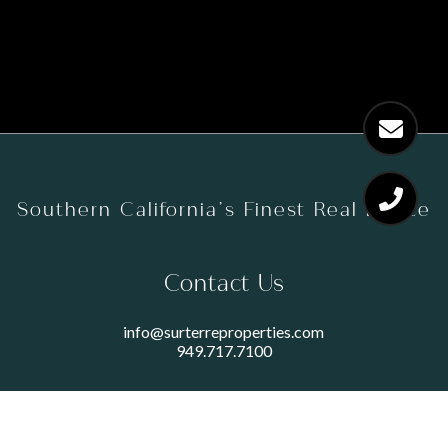
Southern California’s Finest Real Estate
Contact Us
info@surterreproperties.com
949.717.7100
450 NEWPORT CENTER DRIVE
SUITE 250
NEWPORT BEACH, CA 92660