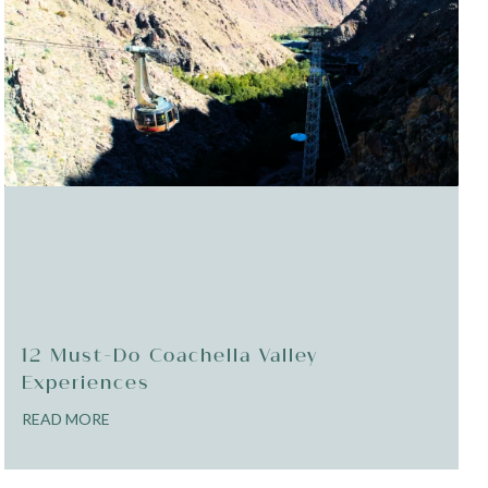
12 Must-Do Coachella Valley
Experiences
READ MORE