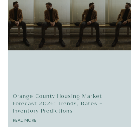
Orange County Housing Market
Forecast 2026: Trends, Rates +
Inventory Predictions
READ MORE