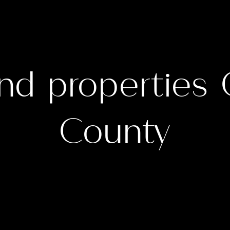
nd properties
County