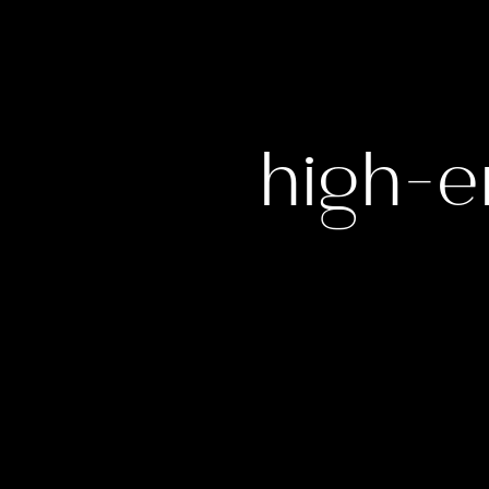
high-e