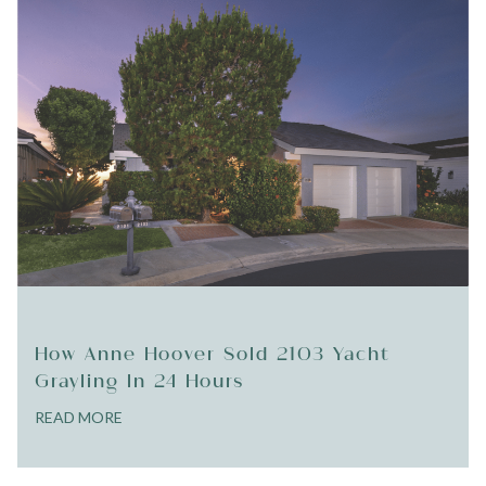
How Anne Hoover Sold 2103 Yacht
Grayling In 24 Hours
READ MORE