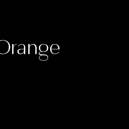
 Orange