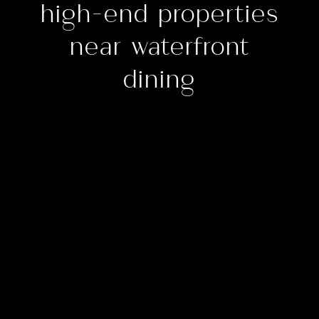
high-end properties
near waterfront
dining