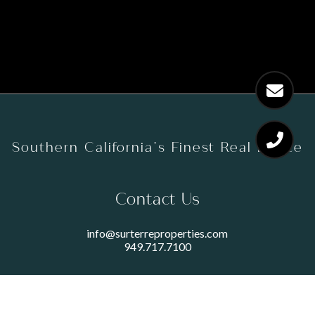
Southern California’s Finest Real Estate
Contact Us
info@surterreproperties.com
949.717.7100
450 NEWPORT CENTER DRIVE
SUITE 250
NEWPORT BEACH, CA 92660