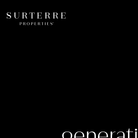
generati