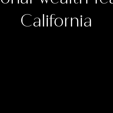
California