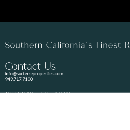
Southern California’s Finest 
Contact Us
info@surterreproperties.com
949.717.7100
450 NEWPORT CENTER DRIVE
SUITE 250
NEWPORT BEACH, CA 92660