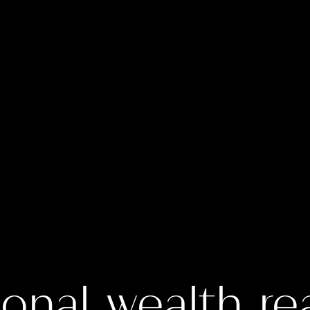
onal wealth re