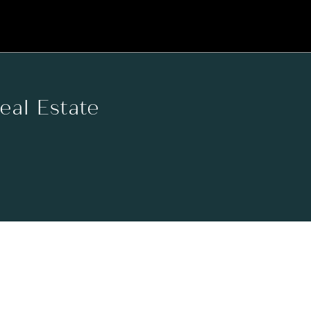
Real Estate