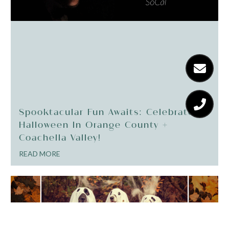
Spooktacular Fun Awaits: Celebrate
Halloween In Orange County +
Coachella Valley!
READ MORE