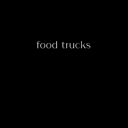
food trucks