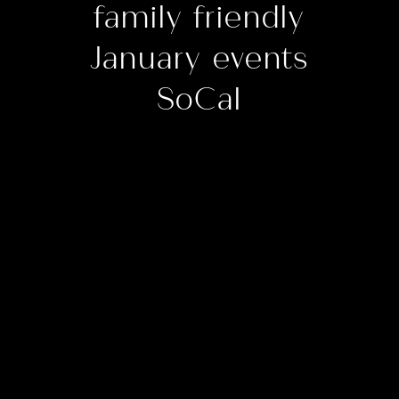
family friendly
January events
SoCal