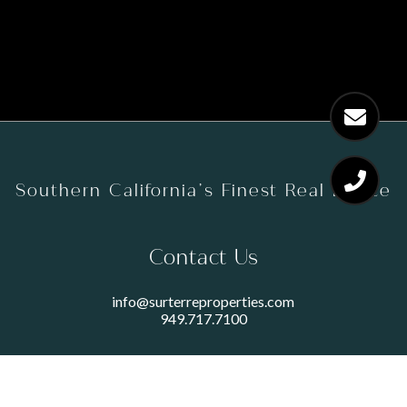
Southern California’s Finest Real Estate
Contact Us
info@surterreproperties.com
949.717.7100
450 NEWPORT CENTER DRIVE
SUITE 250
NEWPORT BEACH, CA 92660