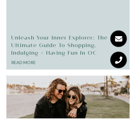
Unleash Your Inner Explorer: The
Ultimate Guide To Shopping,
Indulging + Having Fun In OC
READ MORE