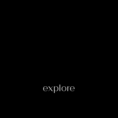
explore