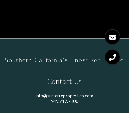
Southern California’s Finest Real Estate
Contact Us
info@surterreproperties.com
949.717.7100
450 NEWPORT CENTER DRIVE
SUITE 250
NEWPORT BEACH, CA 92660