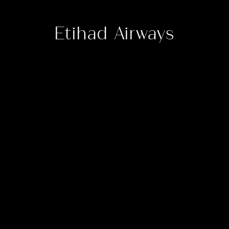
Etihad Airways