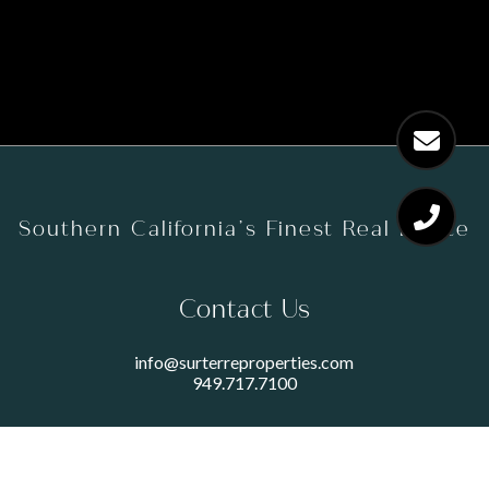
Southern California’s Finest Real Estate
Contact Us
info@surterreproperties.com
949.717.7100
450 NEWPORT CENTER DRIVE
SUITE 250
NEWPORT BEACH, CA 92660