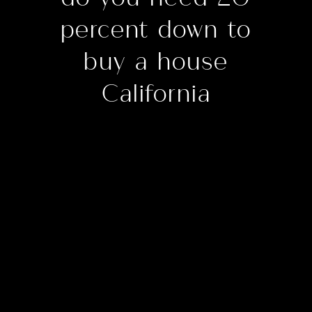
percent down to
buy a house
California