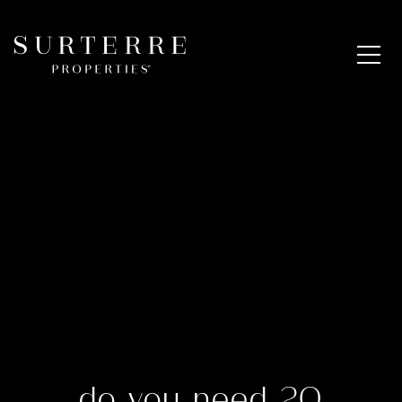
do you need 20