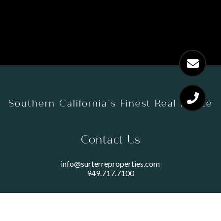
Southern California’s Finest Real Estate
Contact Us
info@surterreproperties.com
949.717.7100
450 NEWPORT CENTER DRIVE
SUITE 250
NEWPORT BEACH, CA 92660