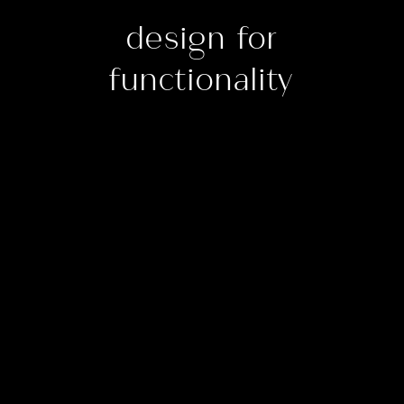
design for
functionality