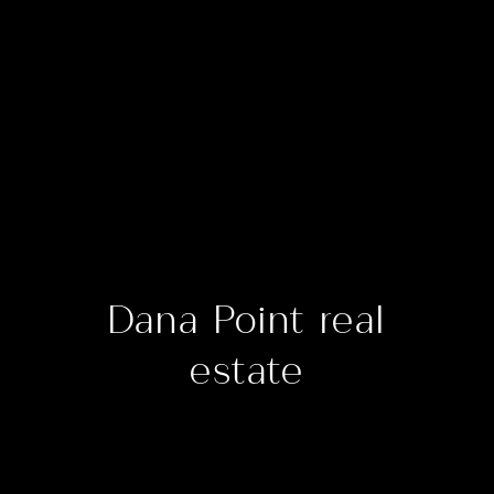
Dana Point real
estate