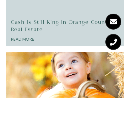
Cash Is Still King In Orange County
Real Estate
READ MORE