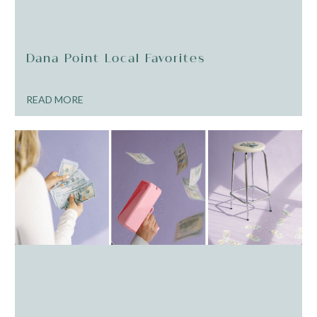
Dana Point Local Favorites
READ MORE