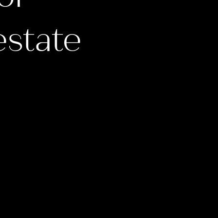
estate