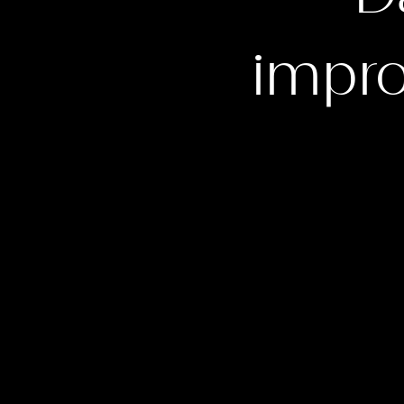
impro