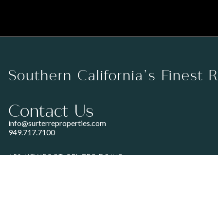
Southern California’s Finest 
Contact Us
info@surterreproperties.com
949.717.7100
450 NEWPORT CENTER DRIVE
SUITE 250
NEWPORT BEACH, CA 92660