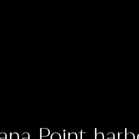
ana Point harb