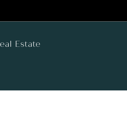
Real Estate