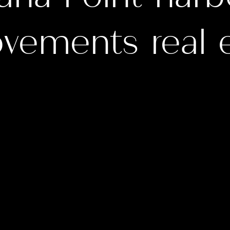
vements real 