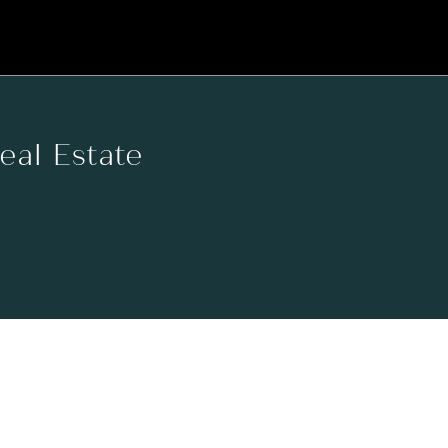
Real Estate