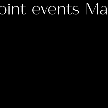
oint events M