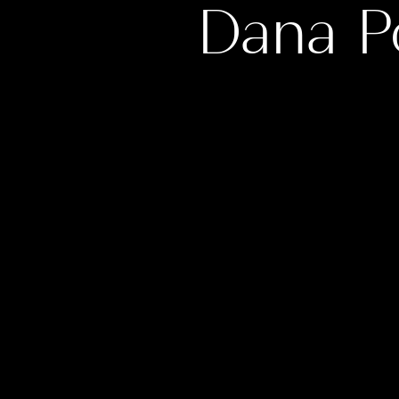
Dana P