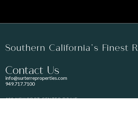
Southern California’s Finest 
Contact Us
info@surterreproperties.com
949.717.7100
450 NEWPORT CENTER DRIVE
SUITE 250
NEWPORT BEACH, CA 92660