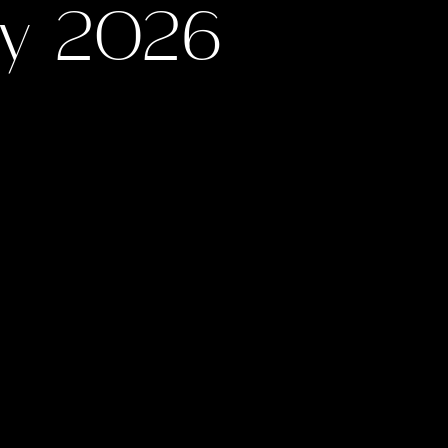
ay 2026