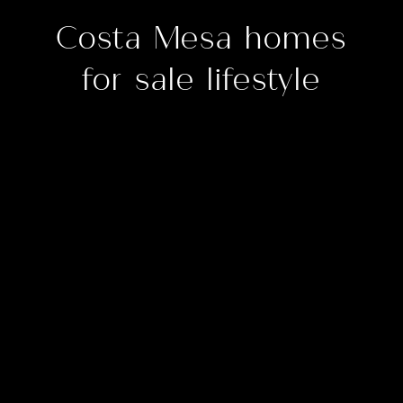
Costa Mesa homes
for sale lifestyle