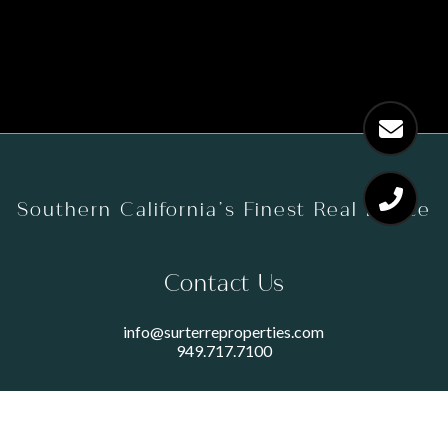
Southern California’s Finest Real Estate
Contact Us
info@surterreproperties.com
949.717.7100
450 NEWPORT CENTER DRIVE
SUITE 250
NEWPORT BEACH, CA 92660