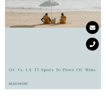
OC Vs. LA: 15 Spots To Prove OC Wins
READ MORE