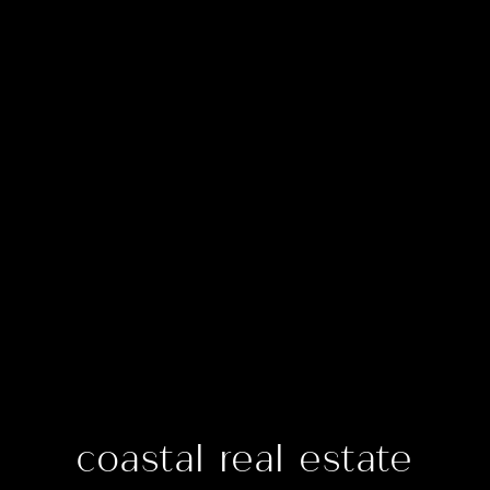
coastal real estate