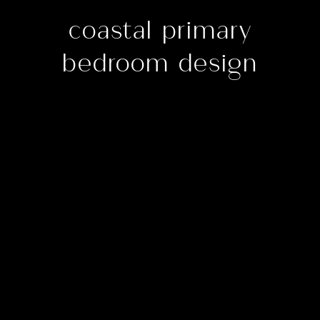
coastal primary
bedroom design