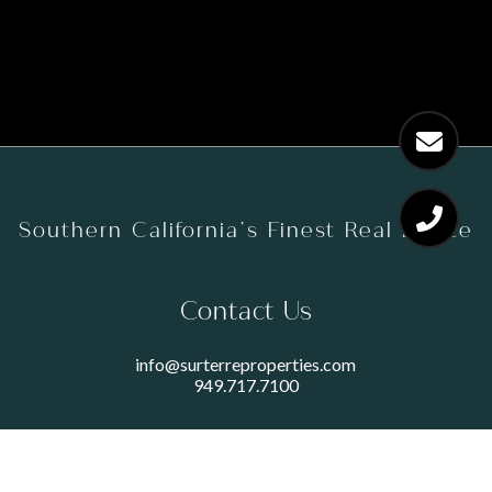
Southern California’s Finest Real Estate
Contact Us
info@surterreproperties.com
949.717.7100
450 NEWPORT CENTER DRIVE
SUITE 250
NEWPORT BEACH, CA 92660