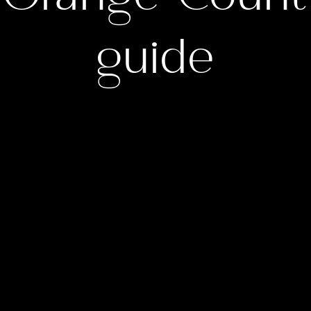
guide