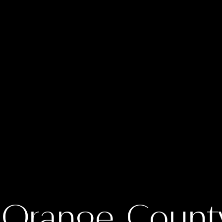
 Orange Count