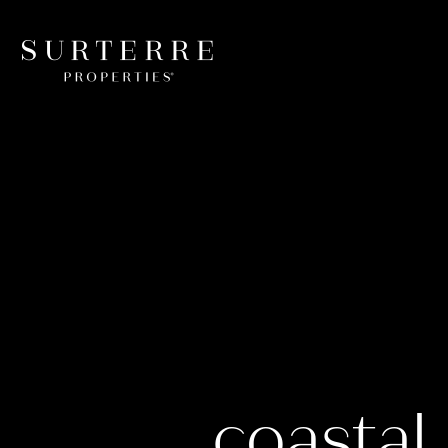
coastal