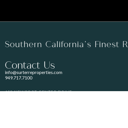
Southern California’s Finest 
Contact Us
info@surterreproperties.com
949.717.7100
450 NEWPORT CENTER DRIVE
SUITE 250
NEWPORT BEACH, CA 92660