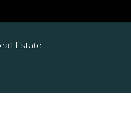
Real Estate