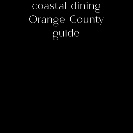
coastal dining
Orange County
guide