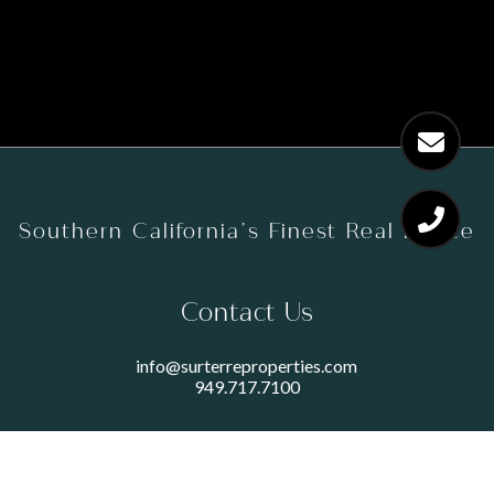
Southern California’s Finest Real Estate
Contact Us
info@surterreproperties.com
949.717.7100
450 NEWPORT CENTER DRIVE
SUITE 250
NEWPORT BEACH, CA 92660