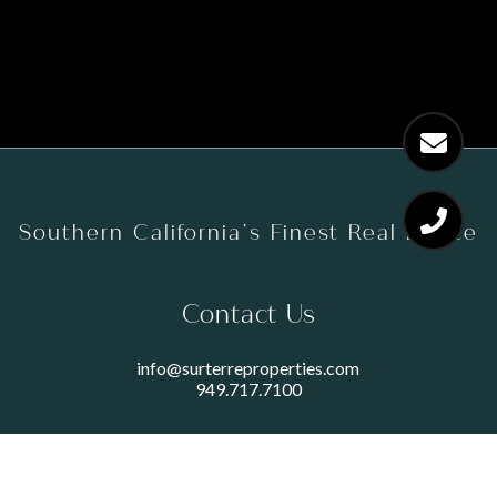
Southern California’s Finest Real Estate
Contact Us
info@surterreproperties.com
949.717.7100
450 NEWPORT CENTER DRIVE
SUITE 250
NEWPORT BEACH, CA 92660