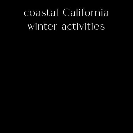
coastal California
winter activities