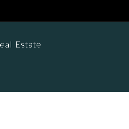
Real Estate