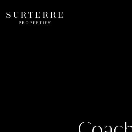
Coache