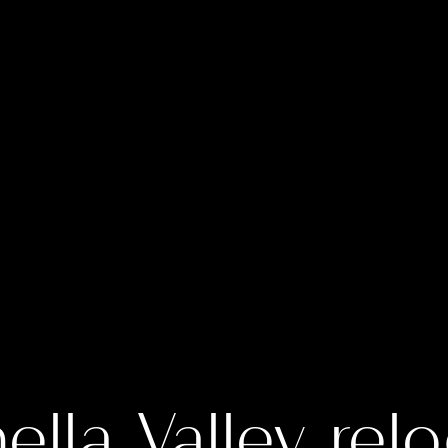
lla Valley rel