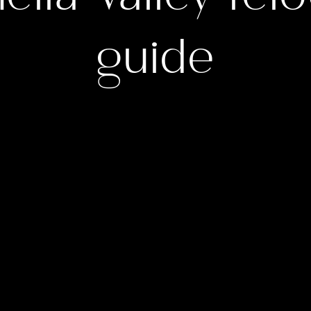
guide