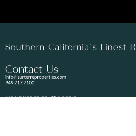
Southern California’s Finest 
Contact Us
info@surterreproperties.com
949.717.7100
450 NEWPORT CENTER DRIVE
SUITE 250
NEWPORT BEACH, CA 92660