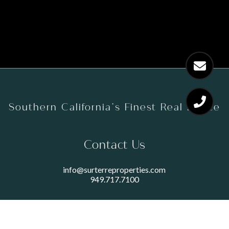
Southern California’s Finest Real Estate
Contact Us
info@surterreproperties.com
949.717.7100
450 NEWPORT CENTER DRIVE
SUITE 250
NEWPORT BEACH, CA 92660