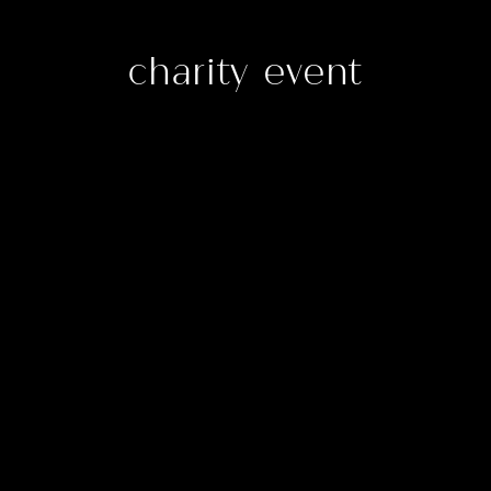
charity event