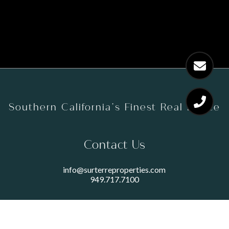
Southern California’s Finest Real Estate
Contact Us
info@surterreproperties.com
949.717.7100
450 NEWPORT CENTER DRIVE
SUITE 250
NEWPORT BEACH, CA 92660