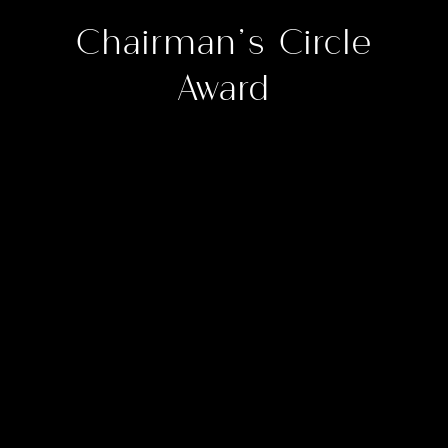
Chairman’s Circle
Award