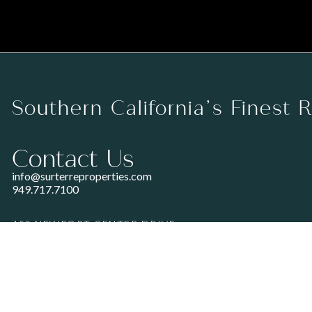
Southern California’s Finest 
Contact Us
info@surterreproperties.com
949.717.7100
450 NEWPORT CENTER DRIVE
SUITE 250
NEWPORT BEACH, CA 92660