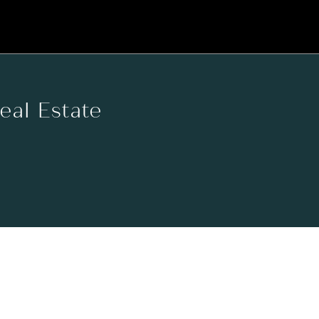
Real Estate