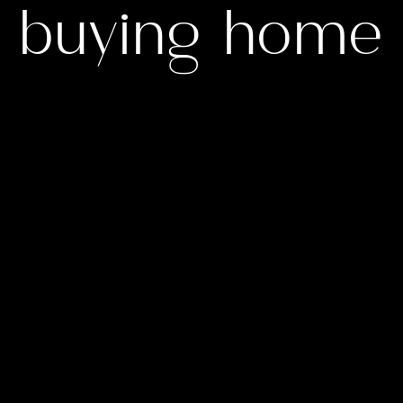
buying home