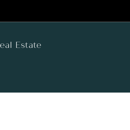
Real Estate