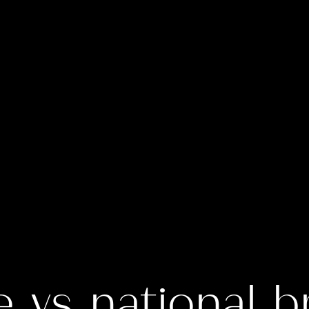
e vs national b