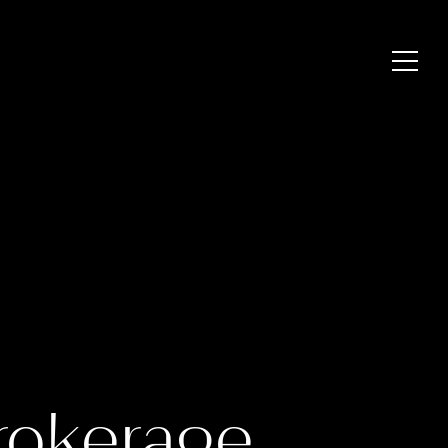
rokerage