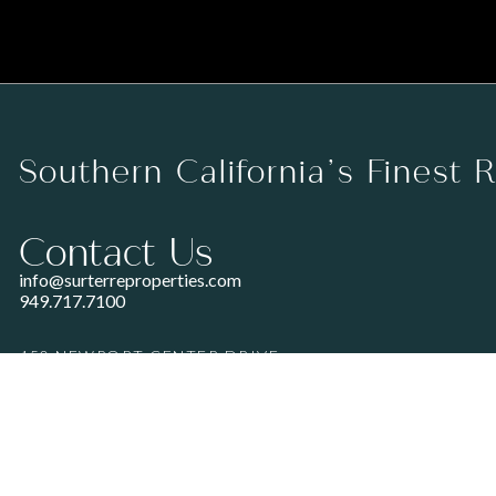
Southern California’s Finest 
Contact Us
info@surterreproperties.com
949.717.7100
450 NEWPORT CENTER DRIVE
SUITE 250
NEWPORT BEACH, CA 92660