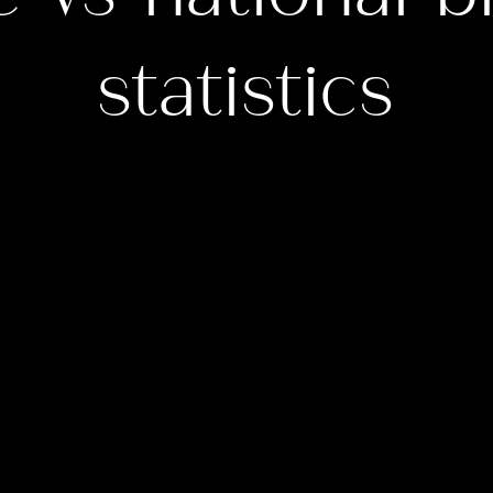
statistics