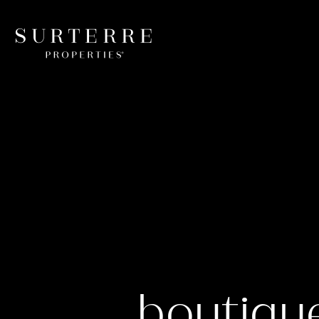
boutiqu