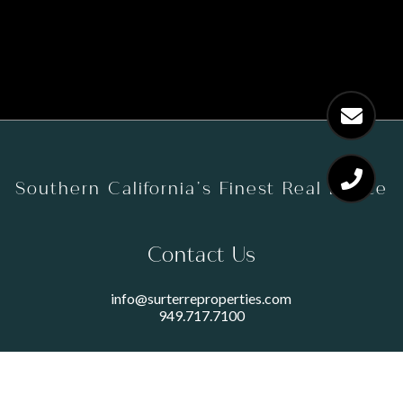
Southern California’s Finest Real Estate
Contact Us
info@surterreproperties.com
949.717.7100
450 NEWPORT CENTER DRIVE
SUITE 250
NEWPORT BEACH, CA 92660