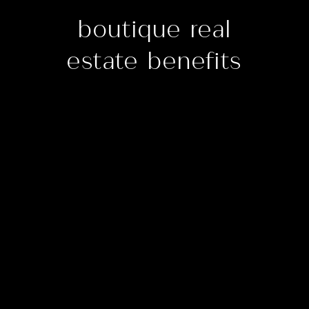
boutique real
estate benefits