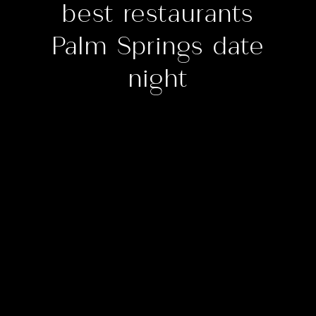
best restaurants
Palm Springs date
night