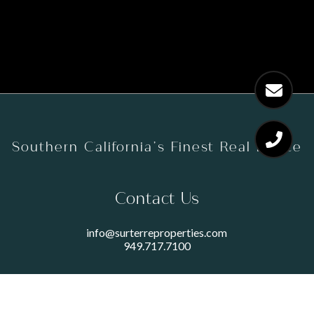
Southern California’s Finest Real Estate
Contact Us
info@surterreproperties.com
949.717.7100
450 NEWPORT CENTER DRIVE
SUITE 250
NEWPORT BEACH, CA 92660