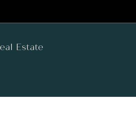
Real Estate