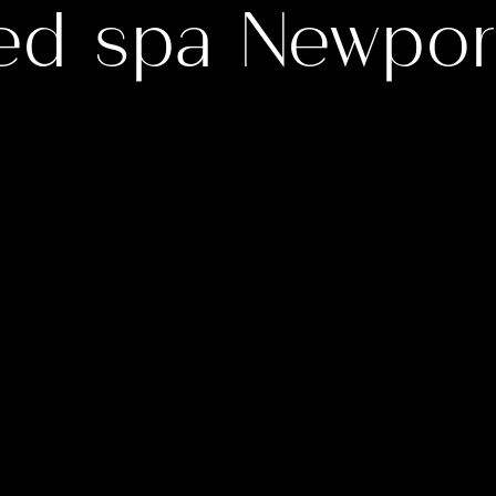
ed spa Newpor