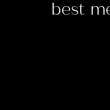
best m