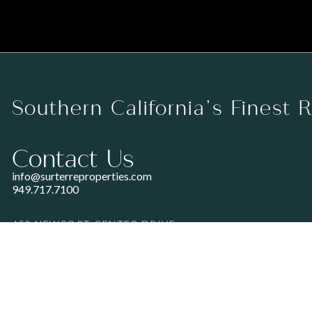
Southern California’s Finest 
Contact Us
info@surterreproperties.com
949.717.7100
450 NEWPORT CENTER DRIVE
SUITE 250
NEWPORT BEACH, CA 92660