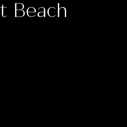
t Beach