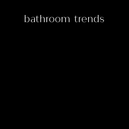
bathroom trends