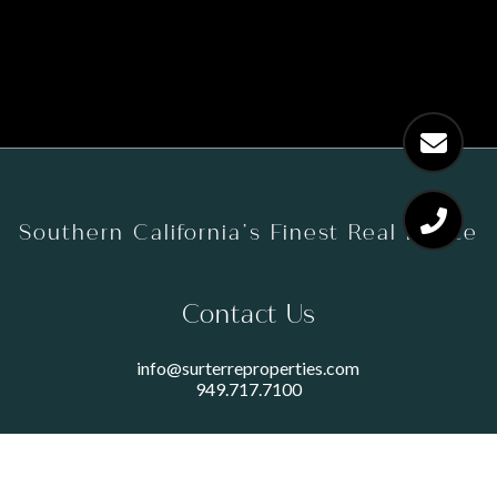
Southern California’s Finest Real Estate
Contact Us
info@surterreproperties.com
949.717.7100
450 NEWPORT CENTER DRIVE
SUITE 250
NEWPORT BEACH, CA 92660