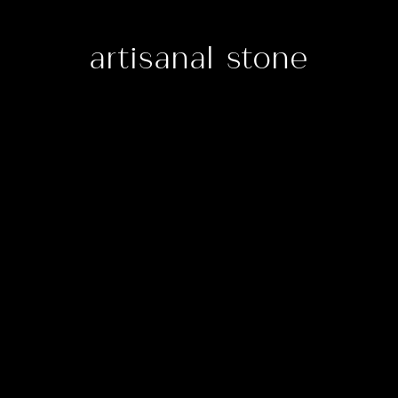
artisanal stone