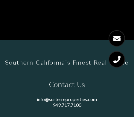
Southern California’s Finest Real Estate
Contact Us
info@surterreproperties.com
949.717.7100
450 NEWPORT CENTER DRIVE
SUITE 250
NEWPORT BEACH, CA 92660