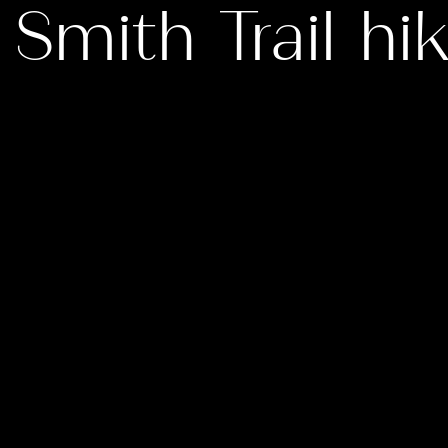
 Smith Trail hi