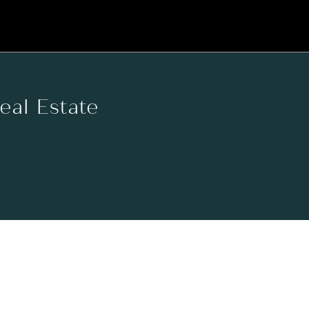
Real Estate