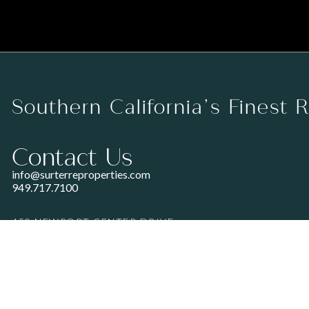
Southern California’s Finest 
Contact Us
info@surterreproperties.com
949.717.7100
450 NEWPORT CENTER DRIVE
SUITE 250
NEWPORT BEACH, CA 92660