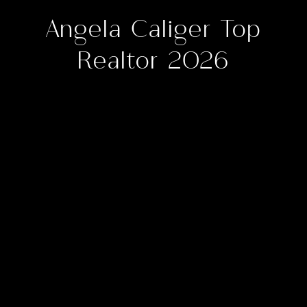
Angela Caliger Top
Realtor 2026