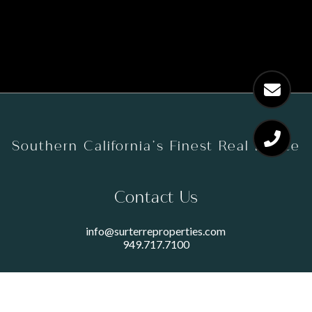
Southern California’s Finest Real Estate
Contact Us
info@surterreproperties.com
949.717.7100
450 NEWPORT CENTER DRIVE
SUITE 250
NEWPORT BEACH, CA 92660