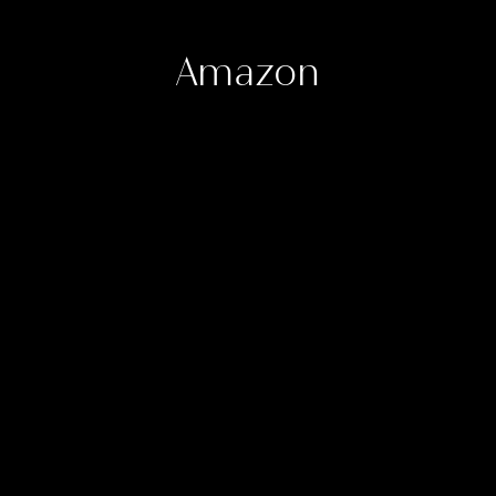
Amazon