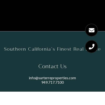
Southern California’s Finest Real Estate
Contact Us
info@surterreproperties.com
949.717.7100
450 NEWPORT CENTER DRIVE
SUITE 250
NEWPORT BEACH, CA 92660