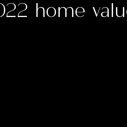
022 home valu