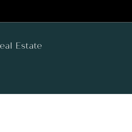
Real Estate