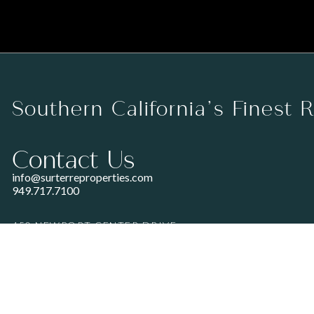
Southern California’s Finest 
Contact Us
info@surterreproperties.com
949.717.7100
450 NEWPORT CENTER DRIVE
SUITE 250
NEWPORT BEACH, CA 92660