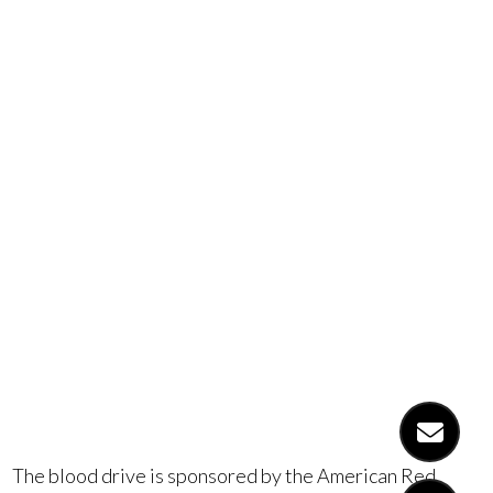
blood drive
on Friday,
February
rd
23
, 2018.
The blood drive is sponsored by the American Red