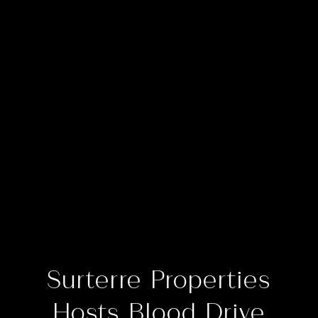
Surterre Properties
Hosts Blood Drive