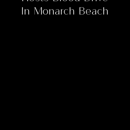
In Monarch Beach