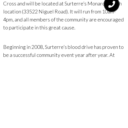
Cross and will be located at Surterre’s Monarch Beach
location (33522 Niguel Road). It will run from 10am-
4pm, and all members of the community are encouraged
to participate in this great cause.
Beginning in 2008, Surterre’s blood drive has proven to
be a successful community event year after year. At
their last event in September 2017, Surterre collected
enough blood to save 75 lives with the support of their
agents, staff, and the Orange County community.
For more information on participating in this event,
please contact Surterre’s Monarch Beach office at
949.545.2000 or visit www.redcrossblood.org/make-
donation and enter “Surterre Properties DP” as the