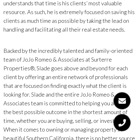
understands that time is his clients’ most valuable
resource. As such, he is extremely focused on saving his
clients as much time as possible by taking the lead on
handling and facilitating all their real estate needs.
Backed by the incredibly talented and family-oriented
team of JoJo Romeo & Associates at Surterre
Properties®, Slade goes above and beyond for each
client by offering an entire network of professionals
that are focused on finding exactly what the client is
looking for. Slade and the entire JoJo Romeo &
Associates team is committed to helping you achieve
the best possible outcome in the shortest amount of
time, whether you are buying, selling, or investing.
When it comes to owning or managing property in
beautiful Southern California, there is no better source