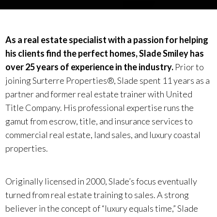
As a real estate specialist with a passion for helping
his clients find the perfect homes, Slade Smiley has
over 25 years of experience in the industry.
Prior to
joining Surterre Properties®, Slade spent 11 years as a
partner and former real estate trainer with United
Title Company. His professional expertise runs the
gamut from escrow, title, and insurance services to
commercial real estate, land sales, and luxury coastal
properties.
Originally licensed in 2000, Slade’s focus eventually
turned from real estate training to sales. A strong
believer in the concept of “luxury equals time,” Slade