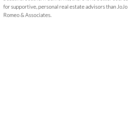
for supportive, personal real estate advisors than JoJo
Romeo & Associates.
More blog posts