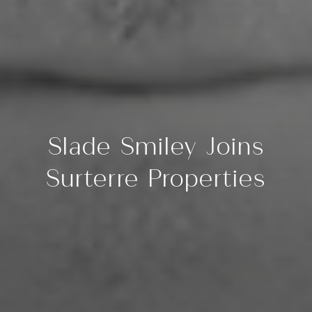
Slade Smiley Joins
Surterre Properties